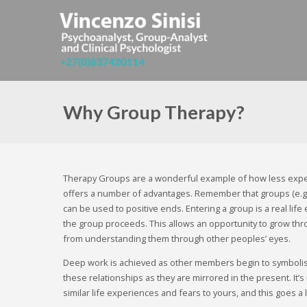
Why Group Therapy?
Therapy Groups are a wonderful example of how less expe
offers a number of advantages. Remember that groups (e.g. 
can be used to positive ends. Entering a group is a real li
the group proceeds. This allows an opportunity to grow th
from understanding them through other peoples’ eyes.
Deep work is achieved as other members begin to symbolise
these relationships as they are mirrored in the present. I
similar life experiences and fears to yours, and this goes 