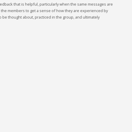
edback that is helpful, particularly when the same messages are
w the members to get a sense of how they are experienced by
 be thought about, practiced in the group, and ultimately