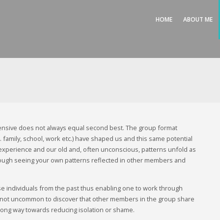
HOME
ABOUT ME
nsive does not always equal second best. The group format
family, school, work etc.) have shaped us and this same potential
fe experience and our old and, often unconscious, patterns unfold as
rough seeing your own patterns reflected in other members and
 individuals from the past thus enabling one to work through
t’s not uncommon to discover that other members in the group share
a long way towards reducing isolation or shame.