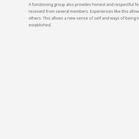
A functioning group also provides honest and respectful fe
received from several members. Experiences like this allo
others. This allows a new sense of self and ways of being to
established.