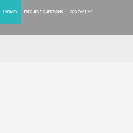
THERAPY
FREQUENT QUESTIONS
CONTACT ME