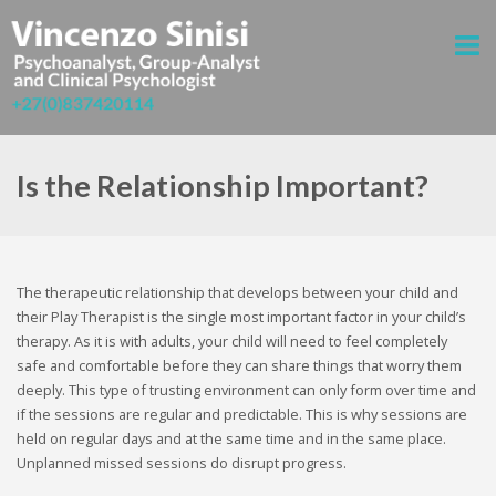
Is the Relationship Important?
The therapeutic relationship that develops between your child and
their Play Therapist is the single most important factor in your child’s
therapy. As it is with adults, your child will need to feel completely
safe and comfortable before they can share things that worry them
deeply. This type of trusting environment can only form over time and
if the sessions are regular and predictable. This is why sessions are
held on regular days and at the same time and in the same place.
Unplanned missed sessions do disrupt progress.